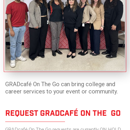
GRADcafé On The Go can bring college and
career services to your event or community.
Request GradCafé On The Go
GRADcafé On The Go requests are currently
ON HOLD