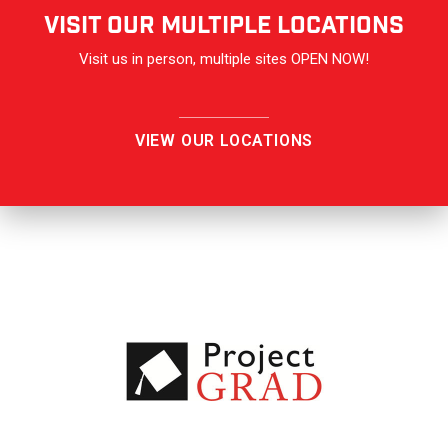
VISIT OUR Multiple Locations
Visit us in person, multiple sites OPEN NOW!
VIEW OUR LOCATIONS