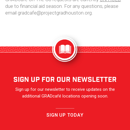
due to financial aid season. For any questions, please
email gradcafe@projectgradhouston.org.
sign up for our newsletter
Sign up for our newsletter to receive updates on the
additional GRADcafé locations opening soon.
SIGN UP TODAY