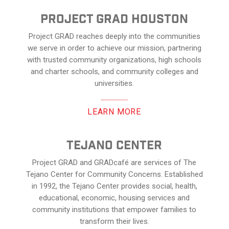
Project Grad Houston
Project GRAD reaches deeply into the communities
we serve in order to achieve our mission, partnering
with trusted community organizations, high schools
and charter schools, and community colleges and
universities.
LEARN MORE
Tejano center
Project GRAD and GRADcafé are services of The
Tejano Center for Community Concerns. Established
in 1992, the Tejano Center provides social, health,
educational, economic, housing services and
community institutions that empower families to
transform their lives.