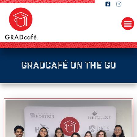
GRADcafé On the Go