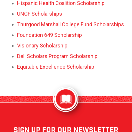
Hispanic Health Coalition Scholarship
UNCF Scholarships
Thurgood Marshall College Fund Scholarships
Foundation 649 Scholarship
Visionary Scholarship
Dell Scholars Program Scholarship
Equitable Excellence Scholarship
sign up for our newsletter