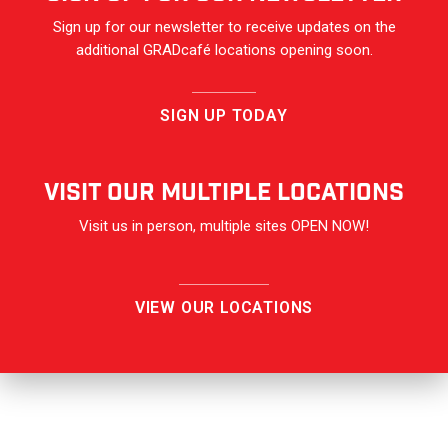
Sign up for our newsletter to receive updates on the
additional GRADcafé locations opening soon.
SIGN UP TODAY
VISIT OUR Multiple Locations
Visit us in person, multiple sites OPEN NOW!
VIEW OUR LOCATIONS