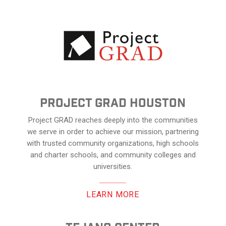
Project Grad Houston
Project GRAD reaches deeply into the communities
we serve in order to achieve our mission, partnering
with trusted community organizations, high schools
and charter schools, and community colleges and
universities.
LEARN MORE