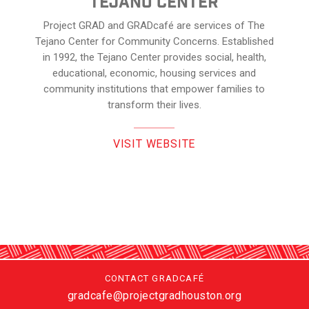
Tejano center
Project GRAD and GRADcafé are services of The
Tejano Center for Community Concerns. Established
in 1992, the Tejano Center provides social, health,
educational, economic, housing services and
community institutions that empower families to
transform their lives.
VISIT WEBSITE
CONTACT GRADCAFÉ
gradcafe@projectgradhouston.org