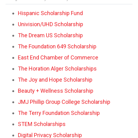
Hispanic Scholarship Fund
Univision/UHD Scholarship
The Dream US Scholarship
The Foundation 649 Scholarship
East End Chamber of Commerce
The Horation Alger Scholarships
The Joy and Hope Scholarship
Beauty + Wellness Scholarship
JMJ Phillip Group College Scholarship
The Terry Foundation Scholarship
STEM Scholarships
Digital Privacy Scholarship