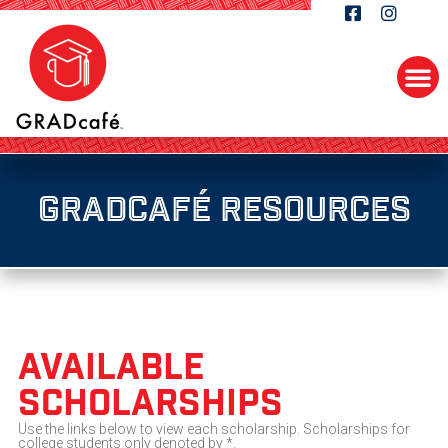
GRADcafé Resources
available
Scholarships
Use the links below to view each scholarship. Scholarships for
college students only denoted by *.