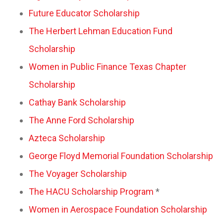
Future Educator Scholarship
The Herbert Lehman Education Fund
Scholarship
Women in Public Finance Texas Chapter
Scholarship
Cathay Bank Scholarship
The Anne Ford Scholarship
Azteca Scholarship
George Floyd Memorial Foundation Scholarship
The Voyager Scholarship
The HACU Scholarship Program
*
Women in Aerospace Foundation Scholarship