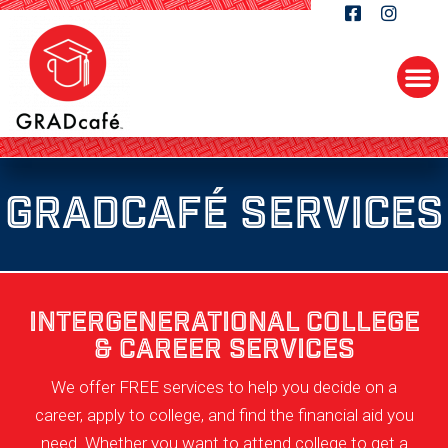
GRADcafé SERVICES
INTERGENERATIONAL COLLEGE
& CAREER SERVICES
We offer FREE services to help you decide on a
career, apply to college, and find the financial aid you
need. Whether you want to attend college to get a