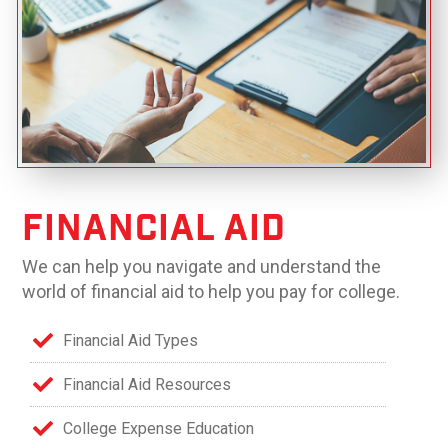
Financial Aid
We can help you navigate and understand the
world of financial aid to help you pay for college.
Financial Aid Types
Financial Aid Resources
College Expense Education