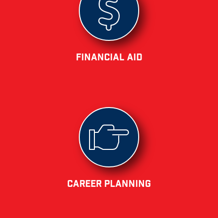
Financial Aid
Career Planning