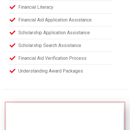
Financial Literacy
Financial Aid Application Assistance
Scholarship Application Assistance
Scholarship Search Assistance
Financial Aid Verification Process
Understanding Award Packages