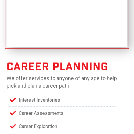
Career Planning
We offer services to anyone of any age to help
pick and plan a career path.
Interest Inventories
Career Assessments
Career Exploration