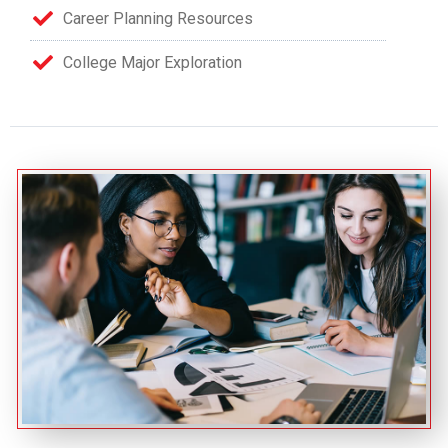
Career Planning Resources
College Major Exploration