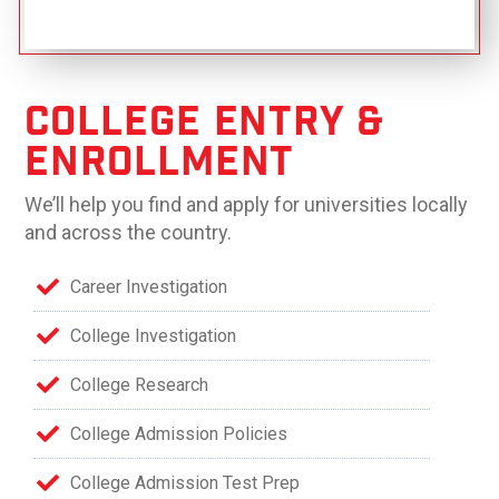
College Entry &
Enrollment
We’ll help you find and apply for universities locally
and across the country.
Career Investigation
College Investigation
College Research
College Admission Policies
College Admission Test Prep