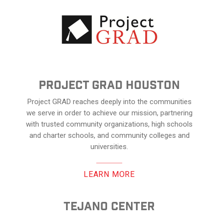
Project Grad Houston
Project GRAD reaches deeply into the communities
we serve in order to achieve our mission, partnering
with trusted community organizations, high schools
and charter schools, and community colleges and
universities.
LEARN MORE
Tejano center