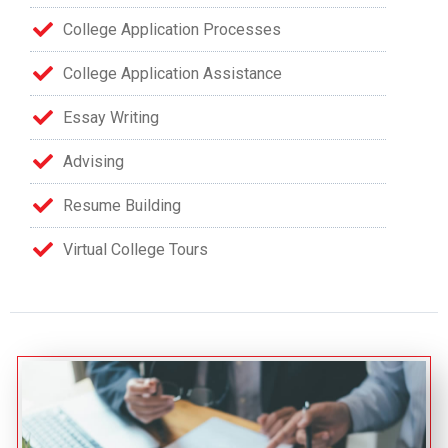
College Application Processes
College Application Assistance
Essay Writing
Advising
Resume Building
Virtual College Tours