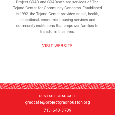
Project GRAD and GRADcafé are services of The
Tejano Center for Community Concerns. Established
in 1992, the Tejano Center provides social, health,
educational, economic, housing services and
community institutions that empower families to
transform their lives.
VISIT WEBSITE
CONTACT GRADCAFÉ
gradcafe@projectgradhouston.org
713-640-3709