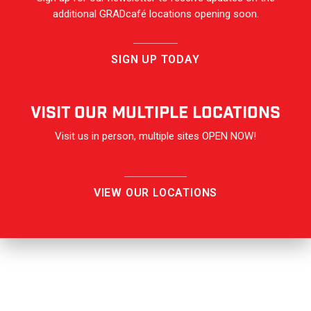
additional GRADcafé locations opening soon.
SIGN UP TODAY
VISIT OUR Multiple Locations
Visit us in person, multiple sites OPEN NOW!
VIEW OUR LOCATIONS