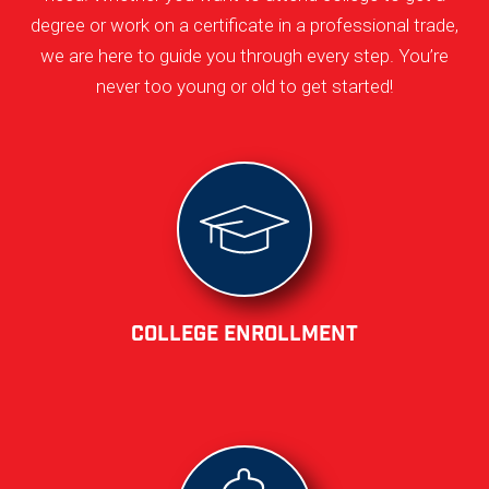
degree or work on a certificate in a professional trade,
we are here to guide you through every step. You’re
never too young or old to get started!
College Enrollment