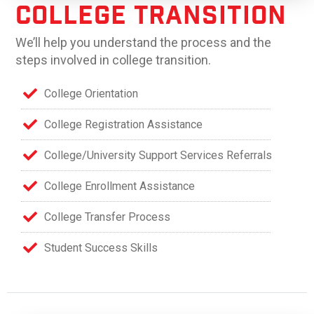
College Transition
We’ll help you understand the process and the
steps involved in college transition.
College Orientation
College Registration Assistance
College/University Support Services Referrals
College Enrollment Assistance
College Transfer Process
Student Success Skills