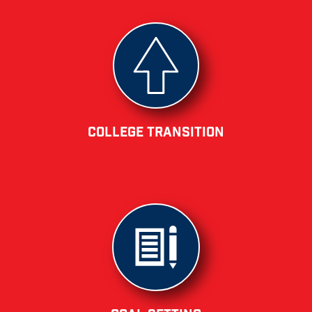
College Transition