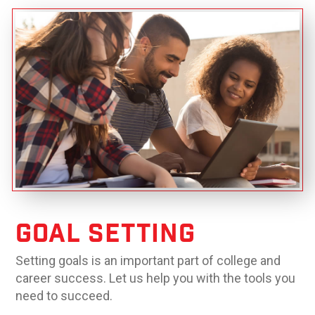
Goal Setting
Setting goals is an important part of college and
career success. Let us help you with the tools you
need to succeed.