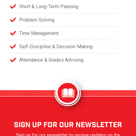
Short & Long-Term Planning
Problem Solving
Time Management
Self-Discipline & Decision-Making
Attendance & Grades Advising
sign up for our newsletter
Sign up for our newsletter to receive updates on the