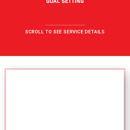
Goal Setting
SCROLL TO SEE SERVICE DETAILS